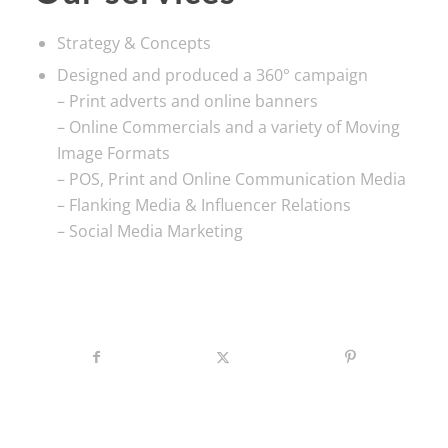
Strategy & Concepts
Designed and produced a 360° campaign
– Print adverts and online banners
– Online Commercials and a variety of Moving
Image Formats
– POS, Print and Online Communication Media
– Flanking Media & Influencer Relations
– Social Media Marketing