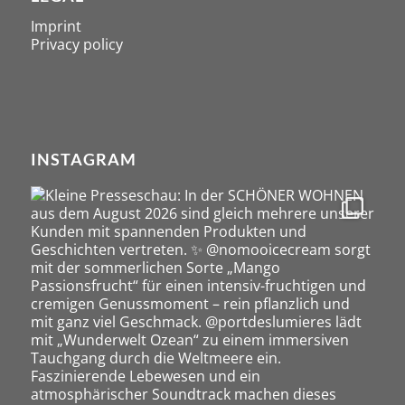
Imprint
Privacy policy
INSTAGRAM