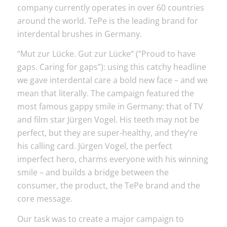
company currently operates in over 60 countries
around the world. TePe is the leading brand for
interdental brushes in Germany.
“Mut zur Lücke. Gut zur Lücke“ (“Proud to have
gaps. Caring for gaps”): using this catchy headline
we gave interdental care a bold new face – and we
mean that literally. The campaign featured the
most famous gappy smile in Germany: that of TV
and film star Jürgen Vogel. His teeth may not be
perfect, but they are super-healthy, and they’re
his calling card. Jürgen Vogel, the perfect
imperfect hero, charms everyone with his winning
smile – and builds a bridge between the
consumer, the product, the TePe brand and the
core message.
Our task was to create a major campaign to