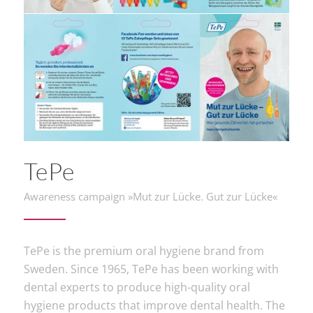
TePe
Awareness campaign »Mut zur Lücke. Gut zur Lücke«
TePe is the premium oral hygiene brand from
Sweden. Since 1965, TePe has been working with
dental experts to produce high-quality oral
hygiene products that improve dental health. The