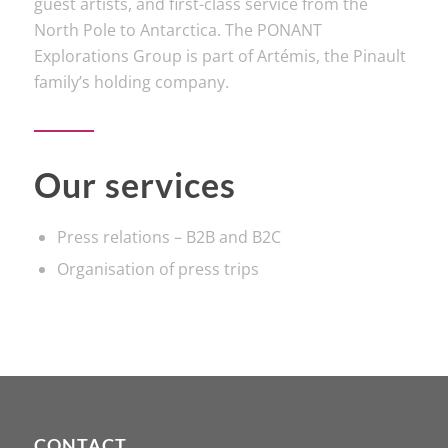
guest artists, and first-class service from the
North Pole to Antarctica. The PONANT
Explorations Group is part of Artémis, the Pinault
family’s holding company.
Our services
Press relations – B2B and B2C
Organisation of press trips
CONTACT