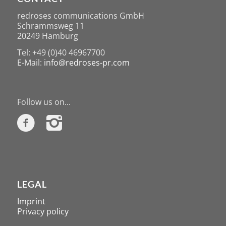
redroses communications GmbH
Schrammsweg 11
20249 Hamburg
Tel: +49 (0)40 46967700
E-Mail:
info@redroses-pr.com
Follow us on...
LEGAL
Imprint
Privacy policy