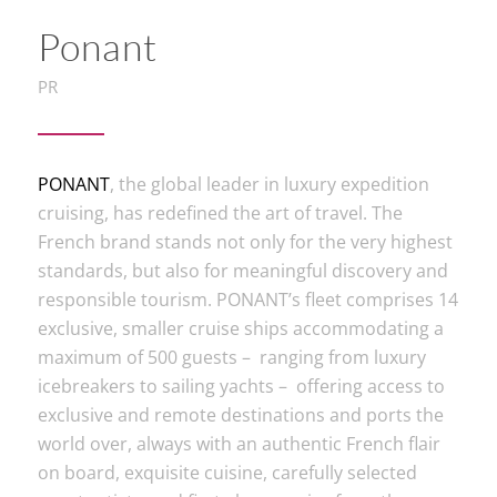
Ponant
PR
PONANT
, the global leader in luxury expedition
cruising, has redefined the art of travel. The
French brand stands not only for the very highest
standards, but also for meaningful discovery and
responsible tourism. PONANT’s fleet comprises 14
exclusive, smaller cruise ships accommodating a
maximum of 500 guests – ranging from luxury
icebreakers to sailing yachts – offering access to
exclusive and remote destinations and ports the
world over, always with an authentic French flair
on board, exquisite cuisine, carefully selected