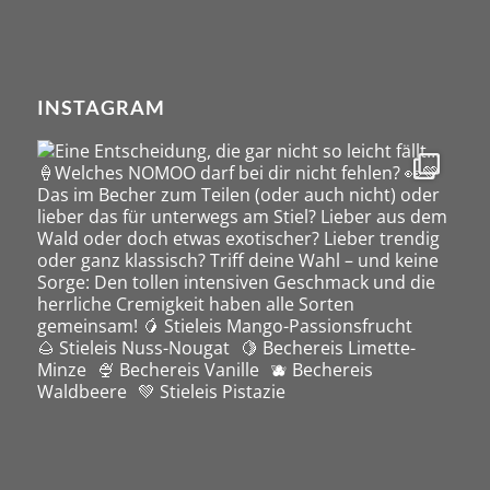
INSTAGRAM