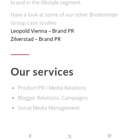
brand in the lifestyle segment.
Have a look at some of our other Bredemeijer
Group case studies:
Leopold Vienna – Brand PR
Zilverstad – Brand PR
Our services
Product PR / Media Relations
Blogger Relations, Campaigns
Social Media Management