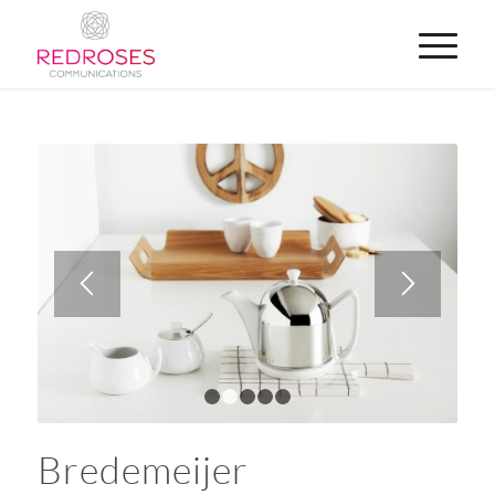
1
2
3
4
5
Bredemeijer