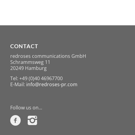
CONTACT
redroses communications GmbH
Schrammsweg 11
20249 Hamburg
Tel: +49 (0)40 46967700
E-Mail:
info@redroses-pr.com
Follow us on...