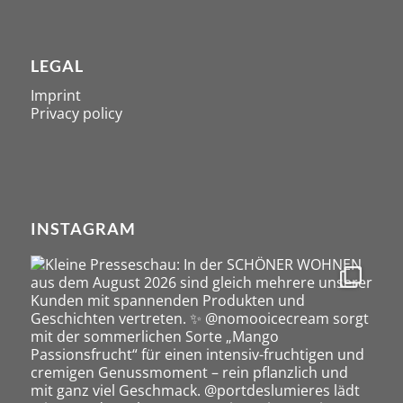
LEGAL
Imprint
Privacy policy
INSTAGRAM