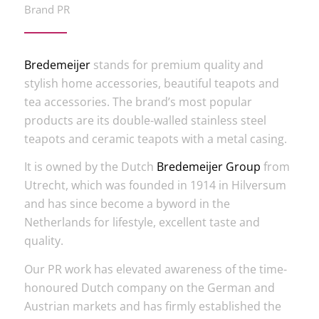
Brand PR
Bredemeijer
stands for premium quality and
stylish home accessories, beautiful teapots and
tea accessories. The brand’s most popular
products are its double-walled stainless steel
teapots and ceramic teapots with a metal casing.
It is owned by the Dutch
Bredemeijer Group
from
Utrecht, which was founded in 1914 in Hilversum
and has since become a byword in the
Netherlands for lifestyle, excellent taste and
quality.
Our PR work has elevated awareness of the time-
honoured Dutch company on the German and
Austrian markets and has firmly established the